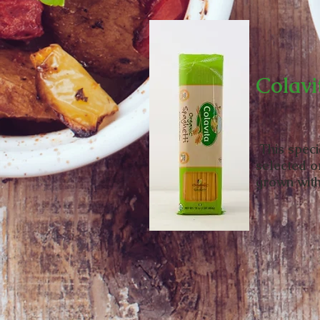
Colavi
This speci
selected o
grown with