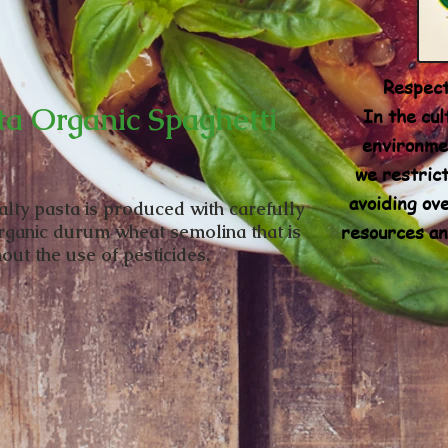
Respect
ta Organic Spaghetti
In the cul
environmen
we restrict
avoiding ove
alty pasta is produced with carefully
resources an
rganic durum wheat semolina that is
out the use of pesticides.