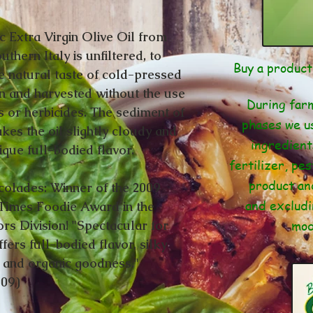
c Extra Virgin Olive Oil from
uthern Italy is unfiltered, to
Buy a produc
e natural taste of cold-pressed
n and harvested without the use
During farm
s or herbicides. The sediment of
phases we us
kes the oil slightly cloudy and
ingredient
nique full-bodied flavor.
fertilizer, pes
product an
olades: Winner of the 2009
and excludi
Times Foodie Award in the
mod
ors Division! "Spectacular for
fers full-bodied flavor, silky
, and organic goodness."
009)