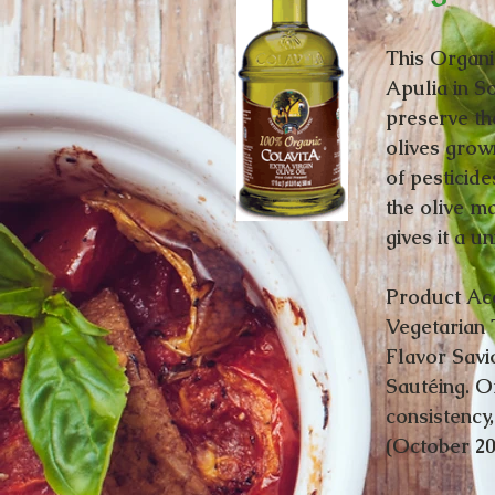
This Organi
Apulia in So
preserve th
olives grow
of pesticide
the olive ma
gives it a u
Product Acc
Vegetarian 
Flavor Savi
Sautéing. Of
consistency
(October 2