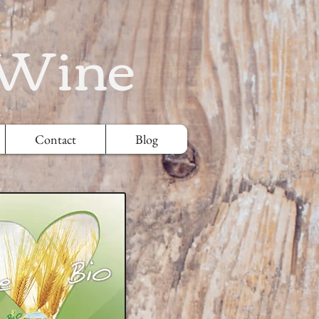
 Wine
Contact
Blog