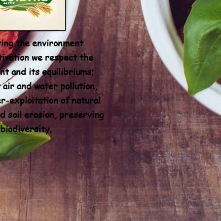
ing the environment
tivation we respect the
t and its equilibriums;
 air and water pollution,
r-exploitation of natural
d soil erosion, preserving
biodiversity.