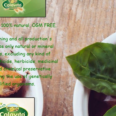
t 100% natural, OGM FREE.
ing and all production's
e only natural or mineral
s, excluding any kind of
ticide, herbicide, medicinal
d chemical preservative
ng the use of genetically
ified organisms.