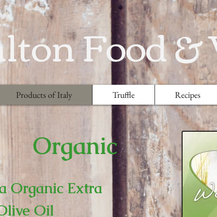
lton Food &
Products of Italy
Truffle
Recipes
Organic
a Organic Extra
Olive Oil