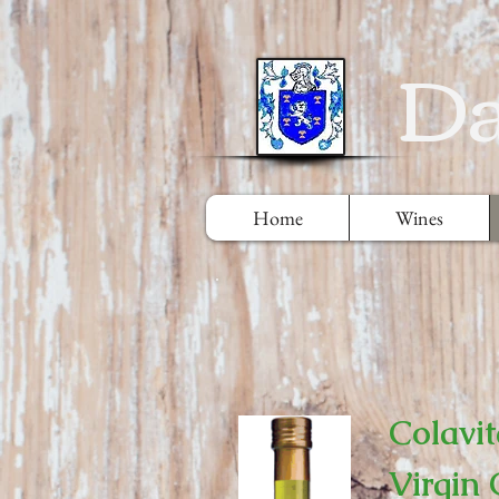
Da
Home
Wines
Colavit
Virgin 