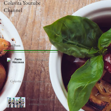
Colavita Youtube
Team Colavita continue
Channel
winning ways!
Recent Posts
Pasta Riscossa
Colavita Youtube Channel
Team Colavita continue
winning ways!