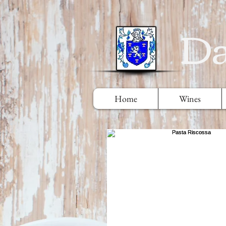
Da
Home
Wines