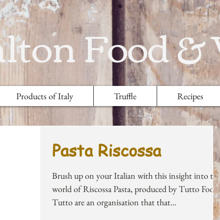
lton Food &
Products of Italy
Truffle
Recipes
Pasta Riscossa
Brush up on your Italian with this insight into th
world of Riscossa Pasta, produced by Tutto Food
Tutto are an organisation that that...