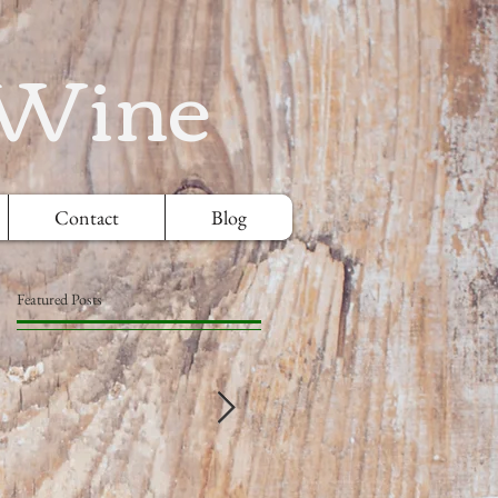
 Wine
Contact
Blog
Featured Posts
e
.