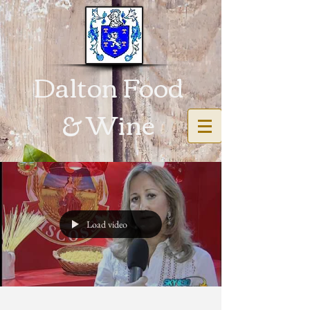
Dalton Food
& Wine
Load video