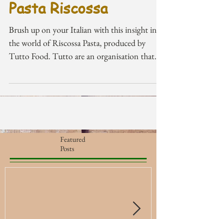
Pasta Riscossa
Brush up on your Italian with this insight into
the world of Riscossa Pasta, produced by
Tutto Food. Tutto are an organisation that
that...
Featured
Posts